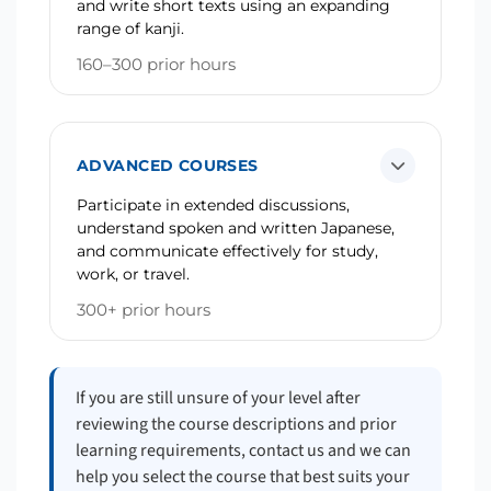
and write short texts using an expanding
range of kanji.
160–300 prior hours
ADVANCED COURSES
Participate in extended discussions,
understand spoken and written Japanese,
and communicate effectively for study,
work, or travel.
300+ prior hours
If you are still unsure of your level after
reviewing the course descriptions and prior
learning requirements, contact us and we can
help you select the course that best suits your