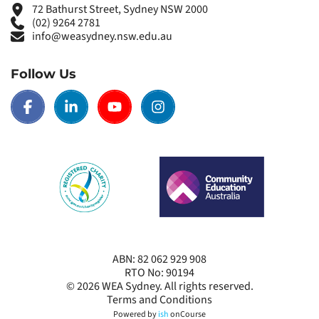
72 Bathurst Street, Sydney NSW 2000
(02) 9264 2781
info@weasydney.nsw.edu.au
Follow Us
ABN: 82 062 929 908
RTO No: 90194
© 2026
WEA Sydney
. All rights reserved.
Terms and Conditions
Powered by
ish
onCourse