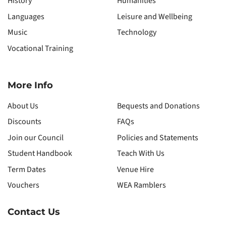
History
Humanities
Languages
Leisure and Wellbeing
Music
Technology
Vocational Training
More Info
About Us
Bequests and Donations
Discounts
FAQs
Join our Council
Policies and Statements
Student Handbook
Teach With Us
Term Dates
Venue Hire
Vouchers
WEA Ramblers
Contact Us