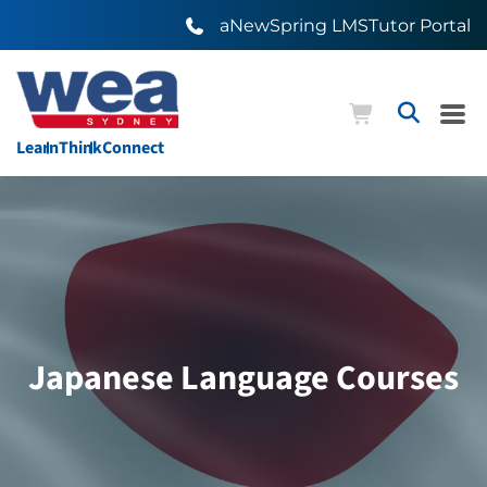
aNewSpring LMS
Tutor Portal
Learn
Think
Connect
Japanese Language Courses