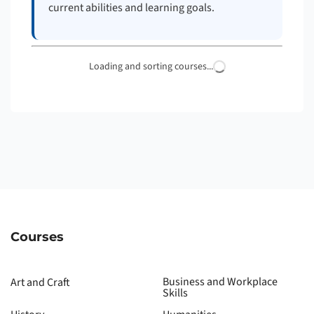
current abilities and learning goals.
Loading and sorting courses...
Courses
Business and Workplace
Art and Craft
Skills