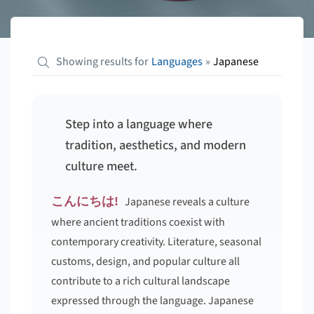
Showing results for
Languages
»
Japanese
Step into a language where
tradition, aesthetics, and modern
culture meet.
こんにちは!
Japanese reveals a culture
where ancient traditions coexist with
contemporary creativity. Literature, seasonal
customs, design, and popular culture all
contribute to a rich cultural landscape
expressed through the language. Japanese