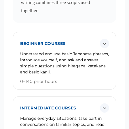
writing combines three scripts used
together.
BEGINNER COURSES
Understand and use basic Japanese phrases,
introduce yourself, and ask and answer
simple questions using hiragana, katakana,
and basic kanji.
0–140 prior hours
INTERMEDIATE COURSES
Manage everyday situations, take part in
conversations on familiar topics, and read