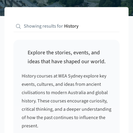
Showing results for
History
Explore the stories, events, and
ideas that have shaped our world.
History courses at WEA Sydney explore key
events, cultures, and ideas from ancient
civilisations to modern Australia and global
history. These courses encourage curiosity,
critical thinking, and a deeper understanding
of how the past continues to influence the
present.