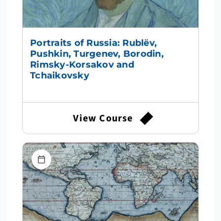
Portraits of Russia: Rublëv,
Pushkin, Turgenev, Borodin,
Rimsky-Korsakov and
Tchaikovsky
View Course