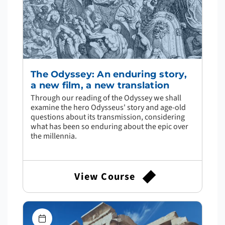
The Odyssey: An enduring story,
a new film, a new translation
Through our reading of the Odyssey we shall
examine the hero Odysseus' story and age-old
questions about its transmission, considering
what has been so enduring about the epic over
the millennia.
View Course