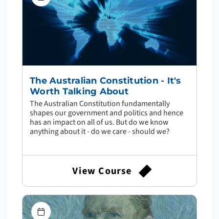
The Australian Constitution - It's
Worth Talking About
The Australian Constitution fundamentally
shapes our government and politics and hence
has an impact on all of us. But do we know
anything about it - do we care - should we?
View Course