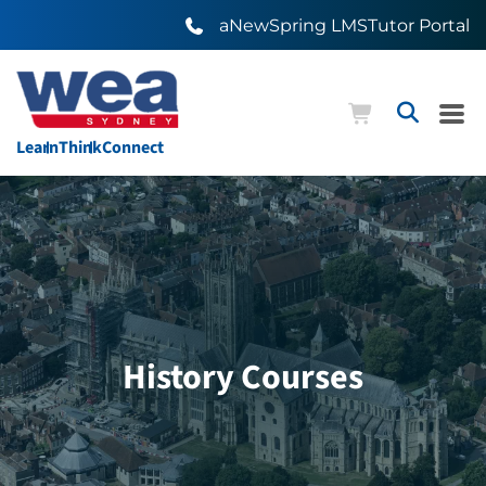
aNewSpring LMS
Tutor Portal
Learn
Think
Connect
History Courses