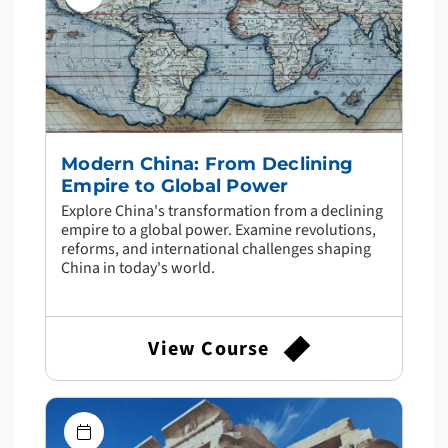
Modern China: From Declining
Empire to Global Power
Explore China's transformation from a declining
empire to a global power. Examine revolutions,
reforms, and international challenges shaping
China in today's world.
View Course