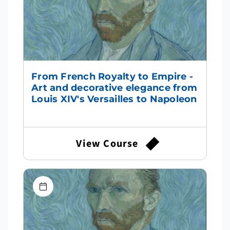
From French Royalty to Empire -
Art and decorative elegance from
Louis XIV's Versailles to Napoleon
View Course