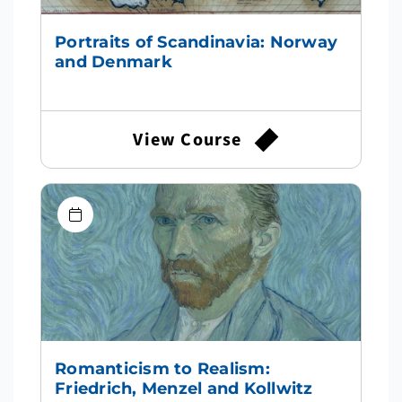
Portraits of Scandinavia: Norway
and Denmark
View Course
Romanticism to Realism:
Friedrich, Menzel and Kollwitz