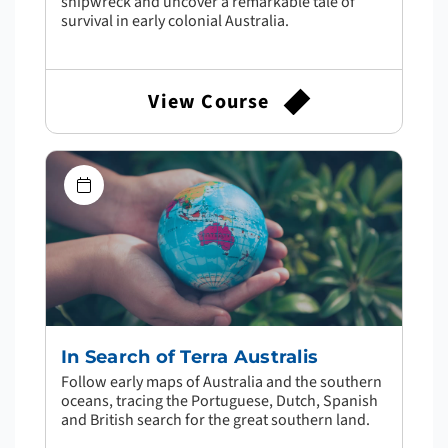
shipwreck and uncover a remarkable tale of
survival in early colonial Australia.
View Course
In Search of Terra Australis
Follow early maps of Australia and the southern
oceans, tracing the Portuguese, Dutch, Spanish
and British search for the great southern land.