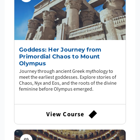
Goddess: Her Journey from
Primordial Chaos to Mount
Olympus
Journey through ancient Greek mythology to
meet the earliest goddesses. Explore stories of
Chaos, Nyx and Eos, and the roots of the divine
feminine before Olympus emerged.
View Course