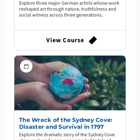
Explore three major German artists whose work
reshaped art through nature, truthfulness and
social witness across three generations.
View Course
The Wreck of the Sydney Cove:
Disaster and Survival in 1797
Explore the dramatic story of the Sydney Cove