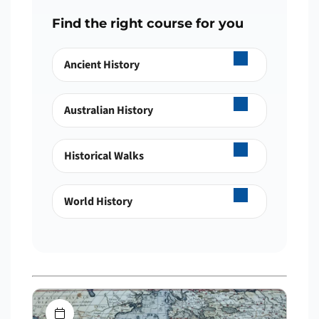
Find the right course for you
Ancient History
Australian History
Historical Walks
World History