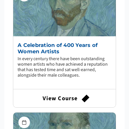
A Celebration of 400 Years of
Women Artists
In every century there have been outstanding
women artists who have achieved a reputation
that has tested time and sat well-earned,
alongside their male colleagues.
View Course