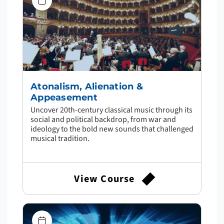
Atonalism, Alienation &
Appeasement
Uncover 20th-century classical music through its
social and political backdrop, from war and
ideology to the bold new sounds that challenged
musical tradition.
View Course