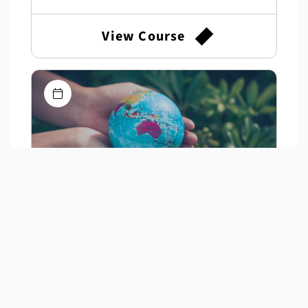
View Course
"I Knew I Could Fly": Australia's
First Female Airline Pilot
Discover the remarkable story of Deborah
Lawrie, whose landmark legal fight opened the
cockpit to women in Australia.