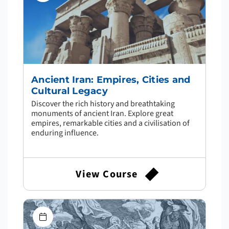
Ancient Iran: Empires, Cities and
Cultural Legacy
Discover the rich history and breathtaking
monuments of ancient Iran. Explore great
empires, remarkable cities and a civilisation of
enduring influence.
View Course