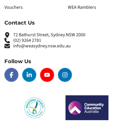
Vouchers
WEA Ramblers
Contact Us
72 Bathurst Street, Sydney NSW 2000
(02) 9264 2781
info@weasydney.nsw.edu.au
Follow Us