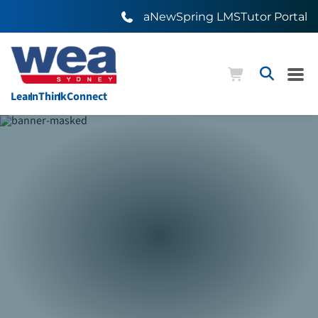
aNewSpring LMS
Tutor Portal
Learn
Think
Connect