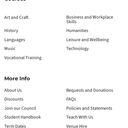
Business and Workplace
Art and Craft
Skills
History
Humanities
Languages
Leisure and Wellbeing
Music
Technology
Vocational Training
More Info
About Us
Bequests and Donations
Discounts
FAQs
Join our Council
Policies and Statements
Student Handbook
Teach With Us
Term Dates
Venue Hire