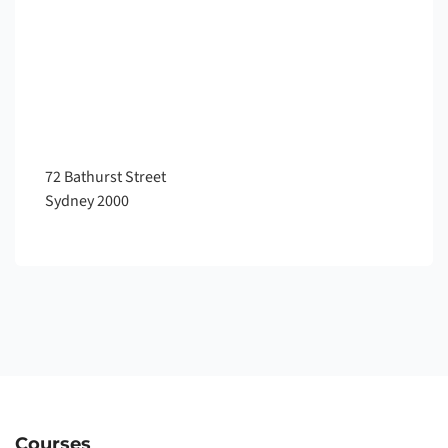
72 Bathurst Street
Sydney
2000
Courses