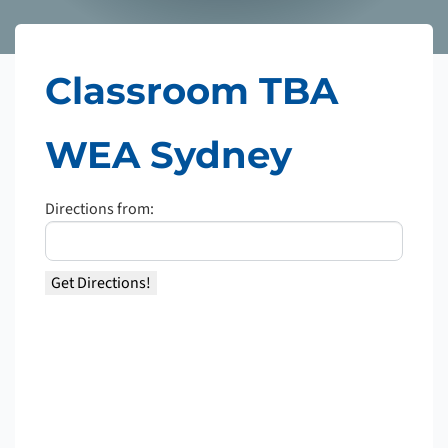
Classroom TBA
WEA Sydney
Directions from: