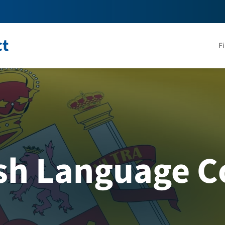
ct
F
sh Language C