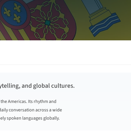
telling, and global cultures.
 the Americas. Its rhythm and
 daily conversation across a wide
ely spoken languages globally.