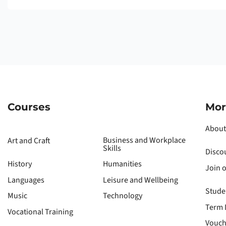
Courses
Mor
About
Business and Workplace
Art and Craft
Skills
Disco
History
Humanities
Join 
Languages
Leisure and Wellbeing
Stude
Music
Technology
Term 
Vocational Training
Vouch