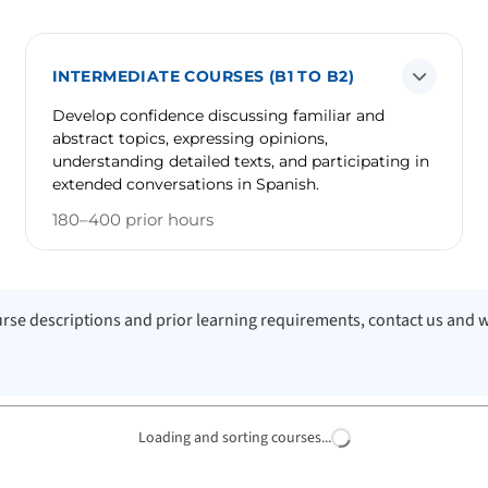
INTERMEDIATE COURSES (B1 TO B2)
Develop confidence discussing familiar and
abstract topics, expressing opinions,
understanding detailed texts, and participating in
extended conversations in Spanish.
180–400 prior hours
course descriptions and prior learning requirements, contact us and 
Loading and sorting courses...