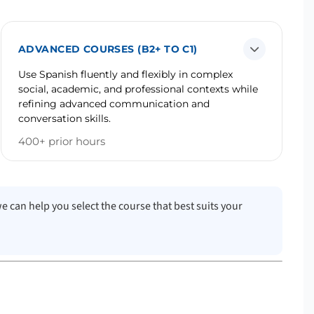
ADVANCED COURSES (B2+ TO C1)
Use Spanish fluently and flexibly in complex
social, academic, and professional contexts while
refining advanced communication and
conversation skills.
400+ prior hours
we can help you select the course that best suits your