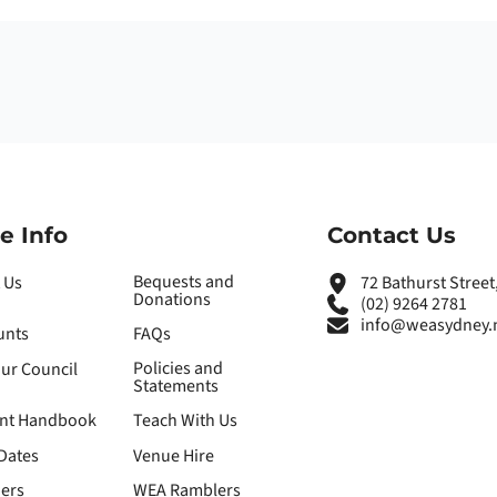
e Info
Contact Us
Bequests and
 Us
72 Bathurst Stree
Donations
(02) 9264 2781
info@weasydney.
unts
FAQs
Policies and
our Council
Statements
nt Handbook
Teach With Us
Dates
Venue Hire
ers
WEA Ramblers