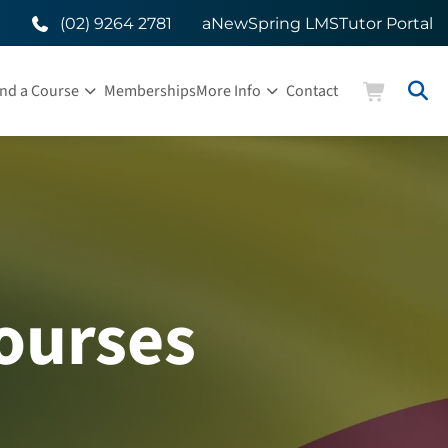
(02) 9264 2781
aNewSpring LMS
Tutor Portal
ind a Course
Memberships
More Info
Contact
ourses