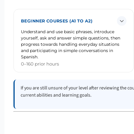
BEGINNER COURSES (A1 TO A2)
Understand and use basic phrases, introduce
yourself, ask and answer simple questions, then
progress towards handling everyday situations
and participating in simple conversations in
Spanish.
0–160 prior hours
If you are still unsure of your level after reviewing the 
current abilities and learning goals.