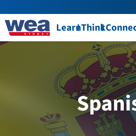
Learn
Think
Conne
Spani