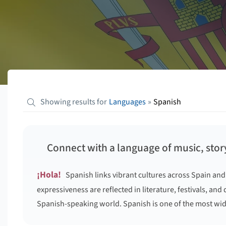
Showing results for
Languages
»
Spanish
Connect with a language of music, story
¡Hola!
Spanish links vibrant cultures across Spain and
expressiveness are reflected in literature, festivals, and
Spanish-speaking world. Spanish is one of the most wid