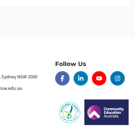
Follow Us
t, Sydney NSW 2000
nsw.edu.au