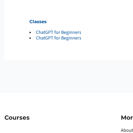
Classes
ChatGPT for Beginners
ChatGPT for Beginners
Courses
Mor
About