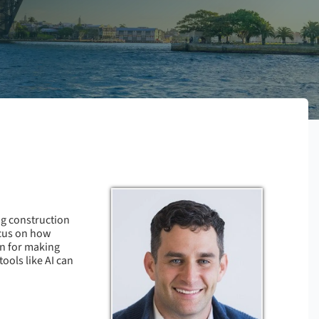
ng construction
ocus on how
wn for making
ools like AI can