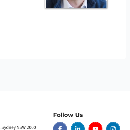
Follow Us
t, Sydney NSW 2000