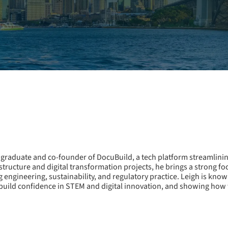
graduate and co-founder of DocuBuild, a tech platform streamlini
tructure and digital transformation projects, he brings a strong f
g engineering, sustainability, and regulatory practice. Leigh is kno
build confidence in STEM and digital innovation, and showing how t