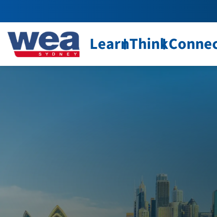
Learn
Think
Conne