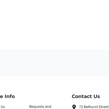
e Info
Contact Us
Bequests and
 Us
72 Bathurst Stree