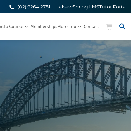
(02) 9264 2781
aNewSpring LMS
Tutor Portal
ind a Course
Memberships
More Info
Contact