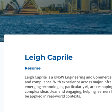
Leigh Caprile
Resume
Leigh Caprile is a UNSW Engineering and Commerce 
and compliance. With experience across major infras
emerging technologies, particularly AI, are reshapin
complex ideas clear and engaging, helping learners 
be applied in real-world contexts.