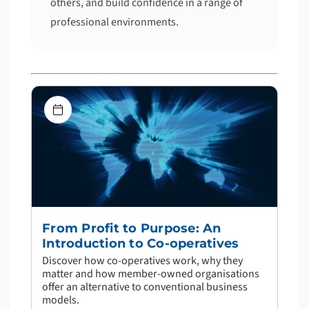
others, and build confidence in a range of
professional environments.
From Profit to Purpose: An
Introduction to Co-operatives
Discover how co-operatives work, why they
matter and how member-owned organisations
offer an alternative to conventional business
models.