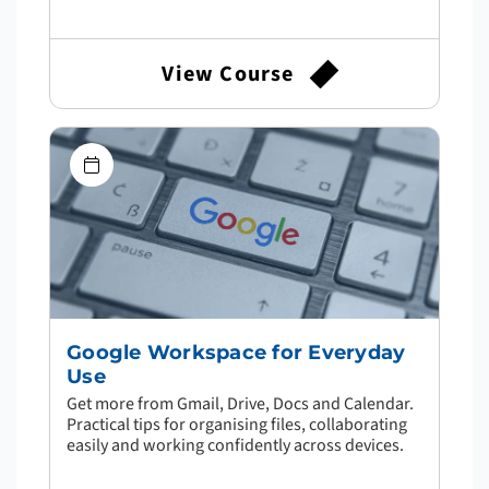
View Course
Google Workspace for Everyday
Use
Get more from Gmail, Drive, Docs and Calendar.
Practical tips for organising files, collaborating
easily and working confidently across devices.