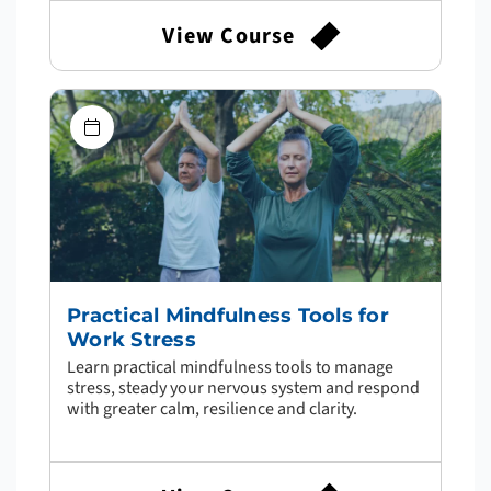
View Course
Practical Mindfulness Tools for
Work Stress
Learn practical mindfulness tools to manage
stress, steady your nervous system and respond
with greater calm, resilience and clarity.