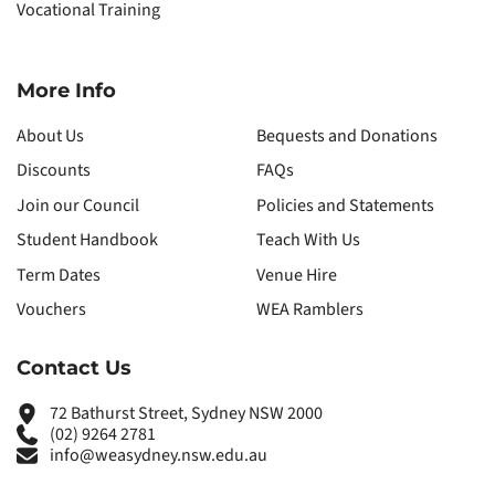
Vocational Training
More Info
About Us
Bequests and Donations
Discounts
FAQs
Join our Council
Policies and Statements
Student Handbook
Teach With Us
Term Dates
Venue Hire
Vouchers
WEA Ramblers
Contact Us
72 Bathurst Street, Sydney NSW 2000
(02) 9264 2781
info@weasydney.nsw.edu.au