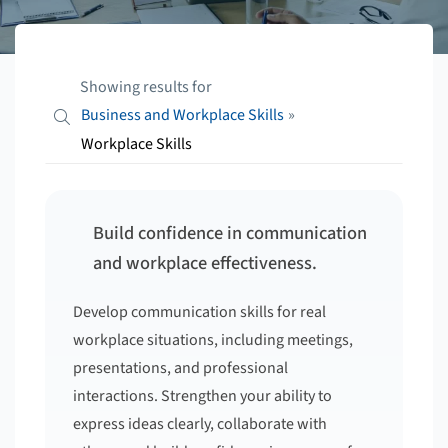
Showing results for
Business and Workplace Skills
»
Workplace Skills
Build confidence in communication
and workplace effectiveness.
Develop communication skills for real
workplace situations, including meetings,
presentations, and professional
interactions. Strengthen your ability to
express ideas clearly, collaborate with