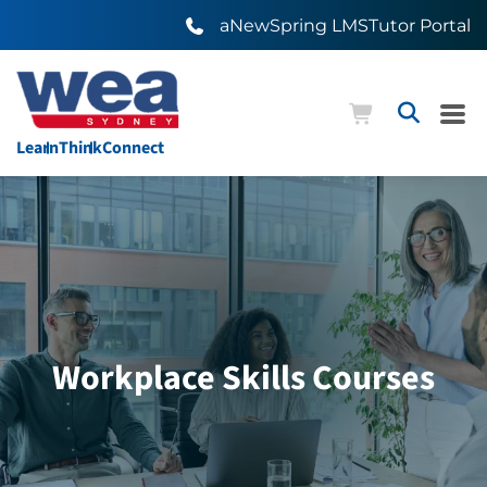
aNewSpring LMS
Tutor Portal
Learn
Think
Connect
Workplace Skills Courses