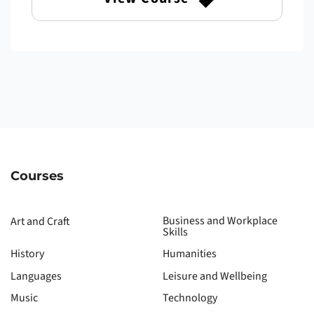
Courses
Business and Workplace
Art and Craft
Skills
History
Humanities
Languages
Leisure and Wellbeing
Music
Technology