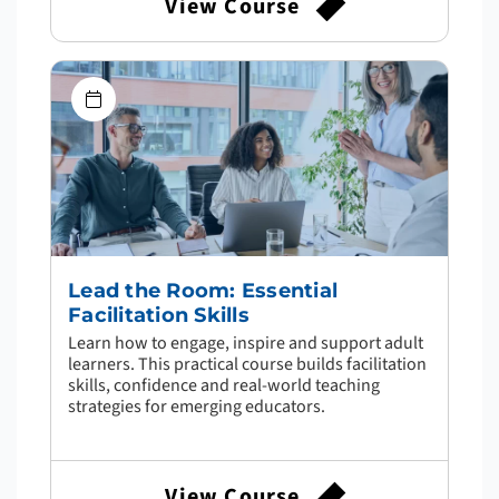
View Course
Lead the Room: Essential
Facilitation Skills
Learn how to engage, inspire and support adult
learners. This practical course builds facilitation
skills, confidence and real-world teaching
strategies for emerging educators.
View Course