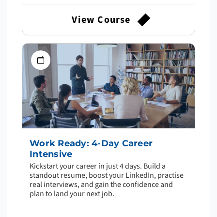
View Course
Work Ready: 4-Day Career
Intensive
Kickstart your career in just 4 days. Build a
standout resume, boost your LinkedIn, practise
real interviews, and gain the confidence and
plan to land your next job.